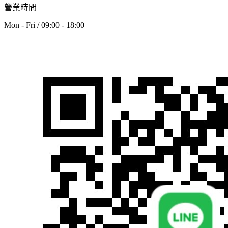
營業時間
Mon - Fri / 09:00 - 18:00