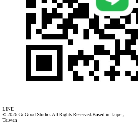
LINE
©
2026
GuGood Studio. All Rights Reserved.
Based in
Taipei,
Taiwan