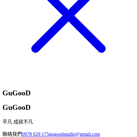
GuGooD
GuGooD
平凡 成就不凡
聯絡我們
0978 029 175
gugoodstudio@gmail.com