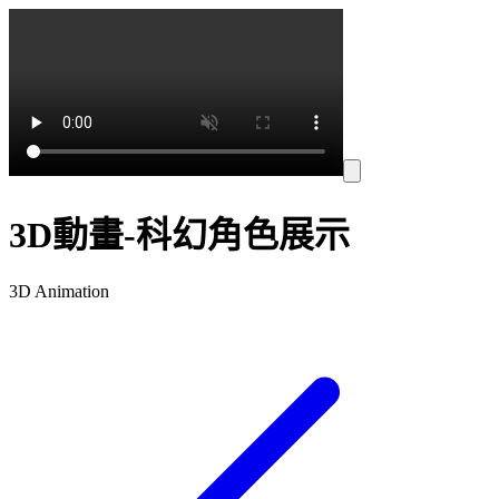
3D動畫-科幻角色展示
3D Animation